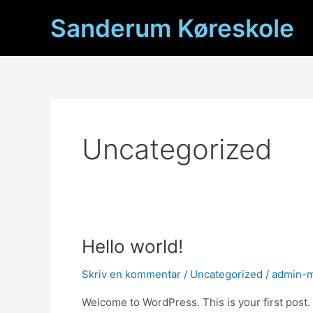
Gå
Sanderum Køreskole
til
indholdet
Uncategorized
Hello world!
Skriv en kommentar
/
Uncategorized
/
admin-
Welcome to WordPress. This is your first post. Ed