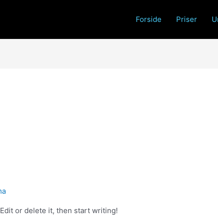
Forside
Priser
U
ma
it or delete it, then start writing!