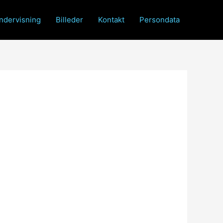
ndervisning
Billeder
Kontakt
Persondata